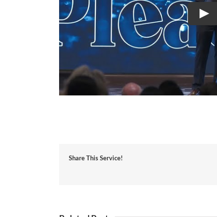
Share This Service!