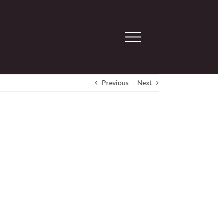
Previous
Next