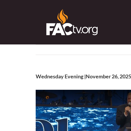
Skip
to
content
Wednesday Evening |November 26, 202