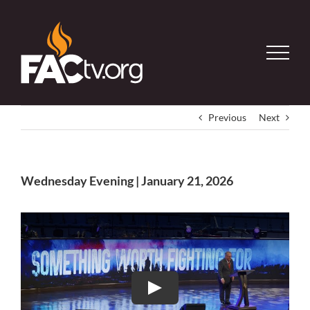
Skip
to
content
Previous
Next
Wednesday Evening | January 21, 2026