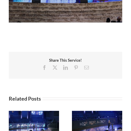
Share This Service!
Facebook
X
LinkedIn
Pinterest
Email
Related Posts