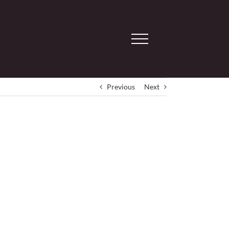
Previous
Next