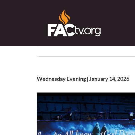
Skip
to
content
Wednesday Evening | January 14, 2026