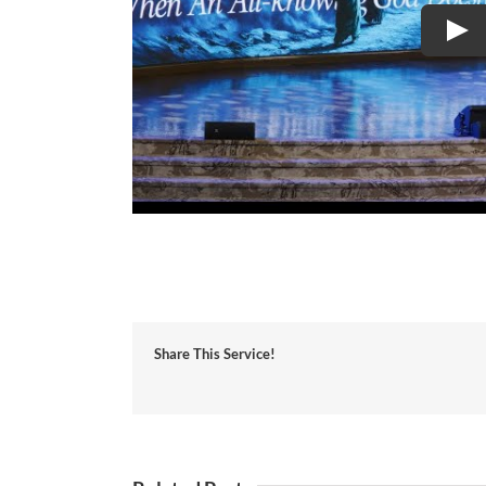
Share This Service!