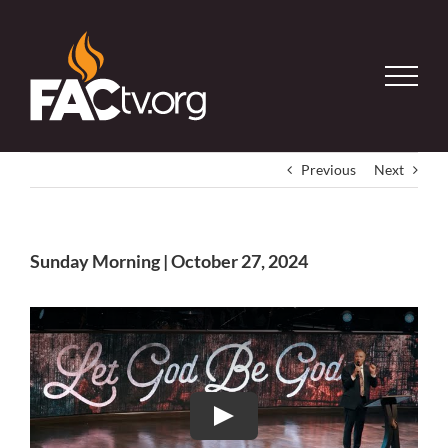
Skip
to
content
Previous
Next
Sunday Morning | October 27, 2024