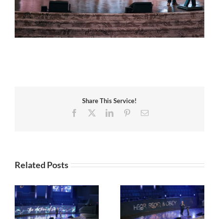
Share This Service!
Facebook
X
LinkedIn
Pinterest
Email
Related Posts