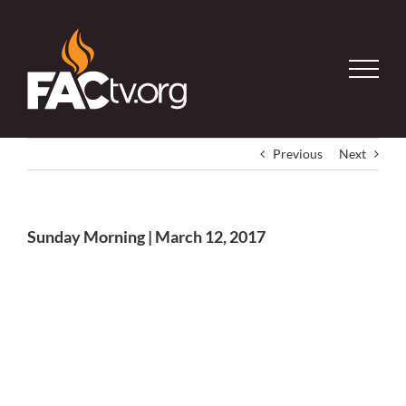
Skip
to
content
Previous
Next
Sunday Morning | March 12, 2017