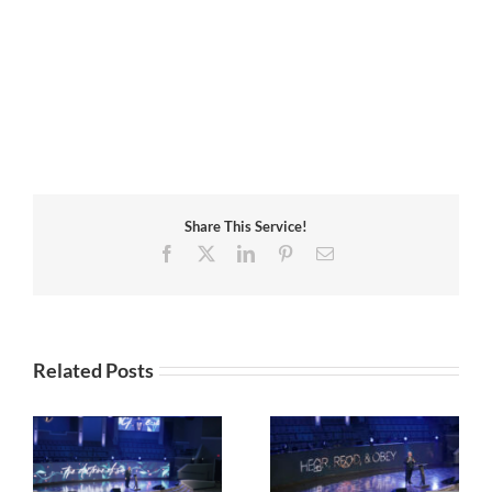
Share This Service!
Facebook
X
LinkedIn
Pinterest
Email
Related Posts