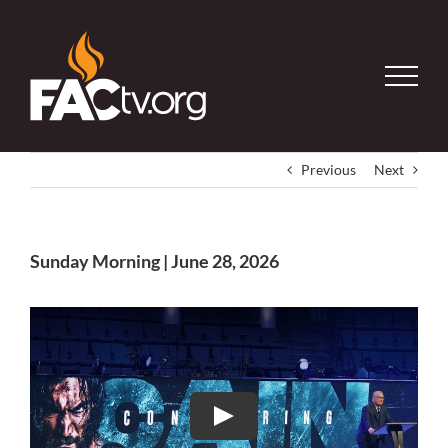
Skip
to
content
Previous
Next
Sunday Morning | June 28, 2026