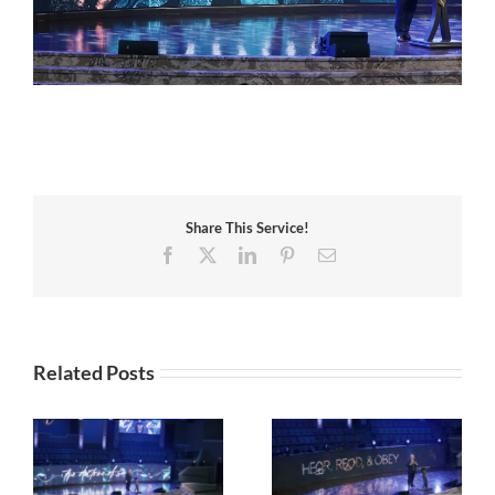
Share This Service!
Facebook
X
LinkedIn
Pinterest
Email
Related Posts