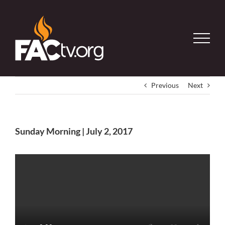
Skip
to
content
Previous
Next
Sunday Morning | July 2, 2017