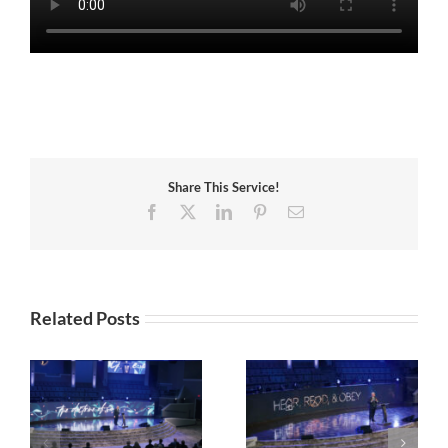
Share This Service!
Facebook
X
LinkedIn
Pinterest
Email
Related Posts