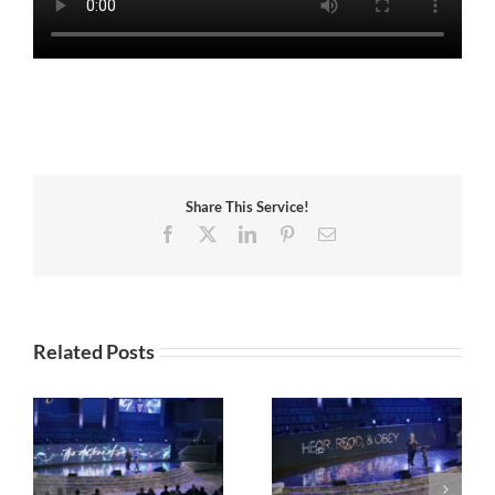
Share This Service!
Facebook
X
LinkedIn
Pinterest
Email
Related Posts