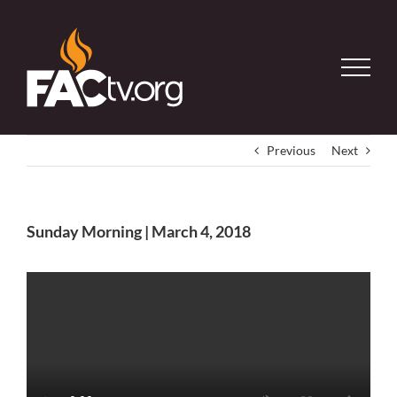
Skip
to
content
Previous
Next
Sunday Morning | March 4, 2018