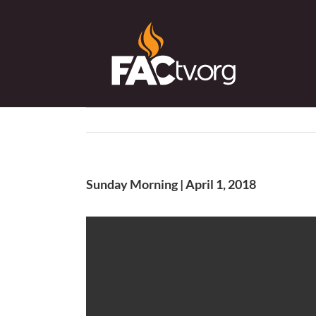
Skip
to
content
Sunday Morning | April 1, 2018