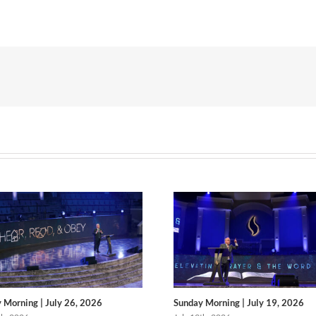
 Morning | July 26, 2026
Sunday Morning | July 19, 2026