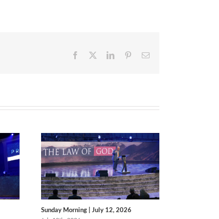
Facebook
X
LinkedIn
Pinterest
Email
Sunday Morning | July 12, 2026
Sunday Morni