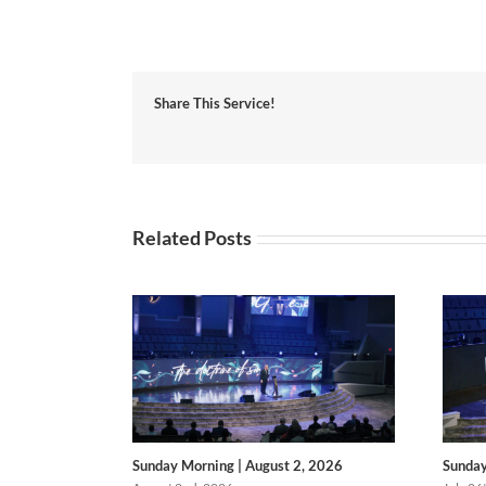
Share This Service!
Related Posts
Sunday Morning | August 2, 2026
Sunday