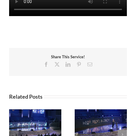
Share This Service!
Facebook
X
LinkedIn
Pinterest
Email
Related Posts