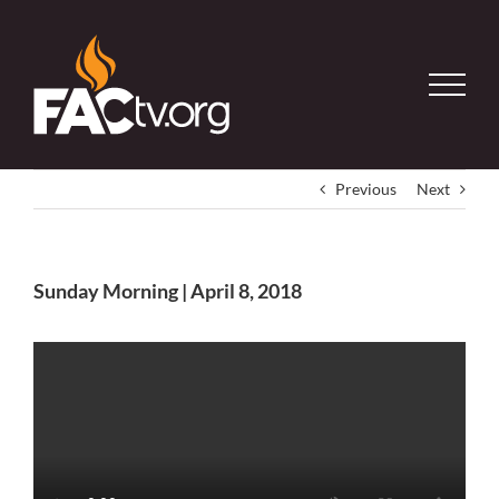
Skip
to
content
Previous
Next
Sunday Morning | April 8, 2018