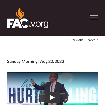
Skip
to
content
Previous
Next
Sunday Morning | Aug 20, 2023