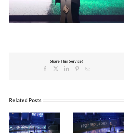
Share This Service!
Facebook
X
LinkedIn
Pinterest
Email
Related Posts