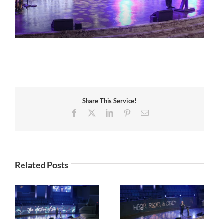
Share This Service!
Facebook
X
LinkedIn
Pinterest
Email
Related Posts