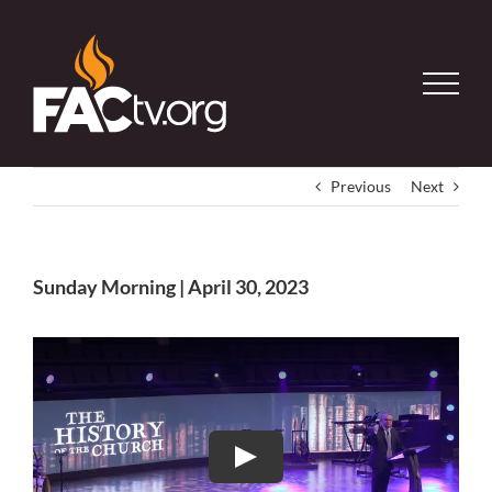
Skip
to
content
Previous
Next
Sunday Morning | April 30, 2023