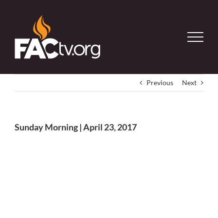
Skip
to
content
Previous
Next
Sunday Morning | April 23, 2017