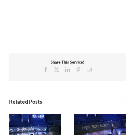
Share This Service!
Facebook
X
LinkedIn
Pinterest
Email
Related Posts