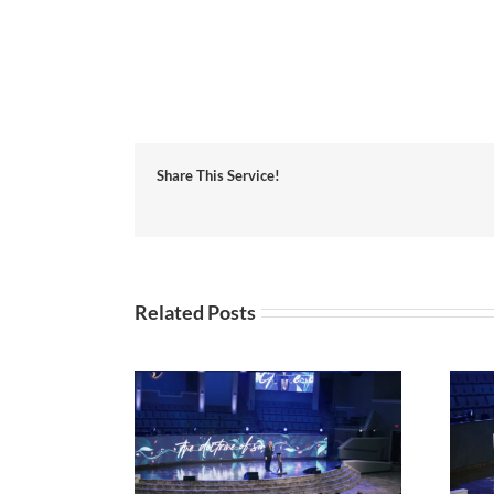
Share This Service!
Related Posts