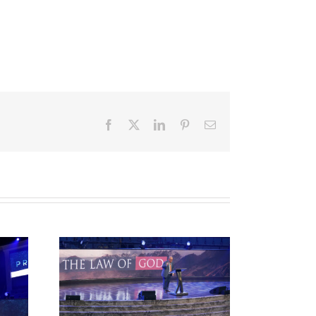
Facebook
X
LinkedIn
Pinterest
Email