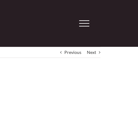
Previous
Next