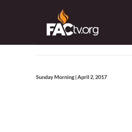
Skip
to
content
Sunday Morning | April 2, 2017