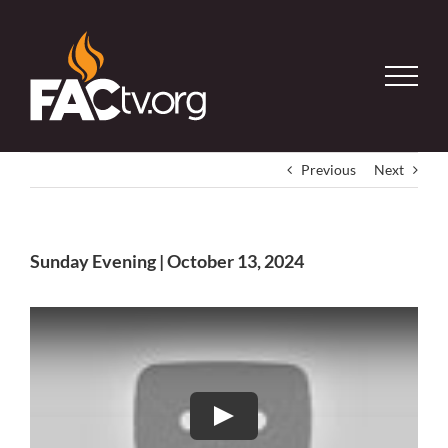
Skip
to
content
Previous
Next
Sunday Evening | October 13, 2024