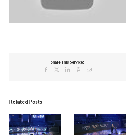
Share This Service!
Facebook
X
LinkedIn
Pinterest
Email
Related Posts