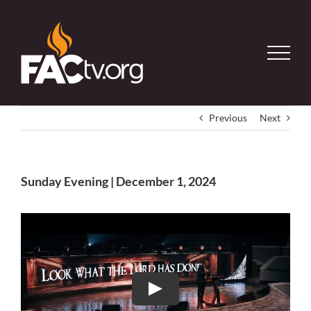
Skip
to
content
Previous
Next
Sunday Evening | December 1, 2024