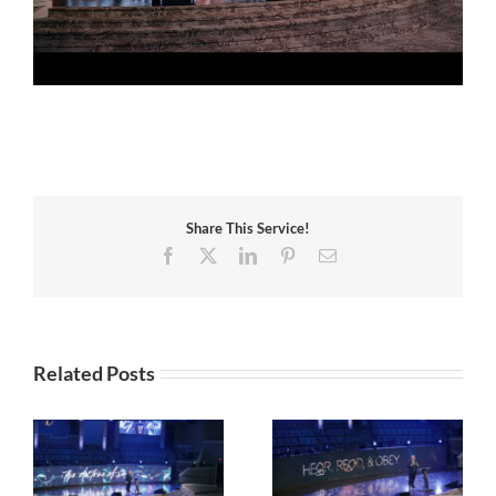
Share This Service!
Facebook
X
LinkedIn
Pinterest
Email
Related Posts