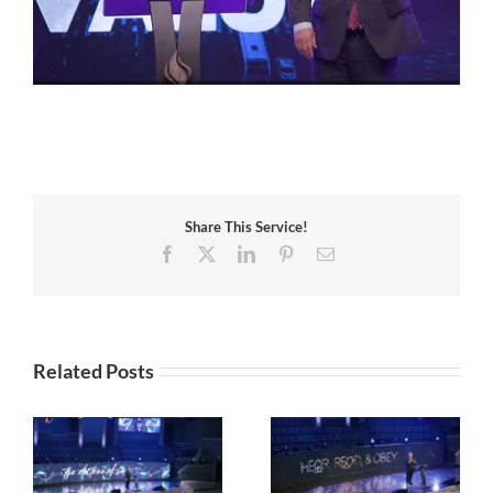
Share This Service!
Facebook
X
LinkedIn
Pinterest
Email
Related Posts