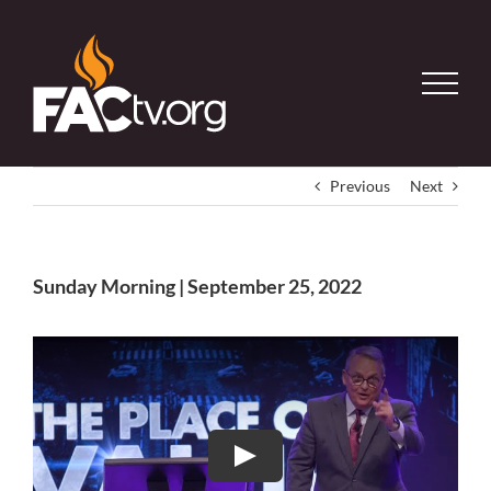
Skip
to
content
Previous
Next
Sunday Morning | September 25, 2022