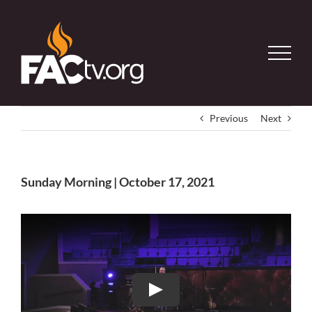
Skip
to
content
Previous
Next
Sunday Morning | October 17, 2021