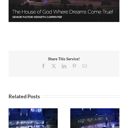
Share This Service!
Facebook
X
LinkedIn
Pinterest
Email
Related Posts