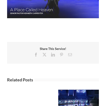
Share This Service!
Facebook
X
LinkedIn
Pinterest
Email
Related Posts