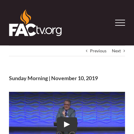
Skip
to
content
Previous
Next
Sunday Morning | November 10, 2019