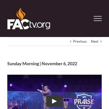
Skip
to
content
Previous
Next
Sunday Morning | November 6, 2022