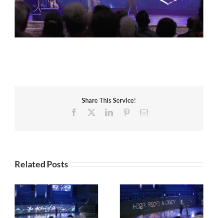
Share This Service!
Facebook
X
LinkedIn
Pinterest
Email
Related Posts