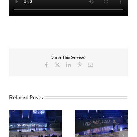
Share This Service!
Facebook
X
LinkedIn
Pinterest
Email
Related Posts