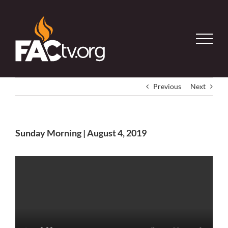
Skip
to
content
Previous
Next
Sunday Morning | August 4, 2019