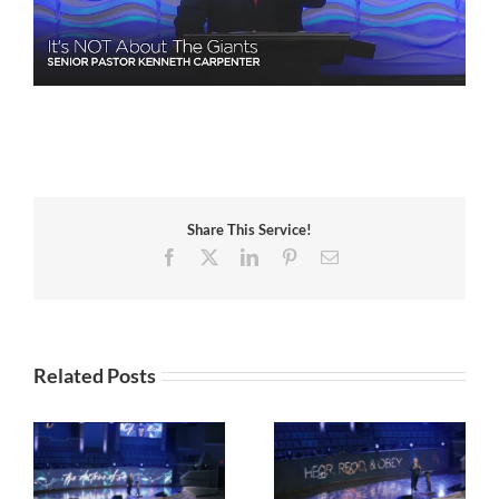
Share This Service!
Facebook
X
LinkedIn
Pinterest
Email
Related Posts