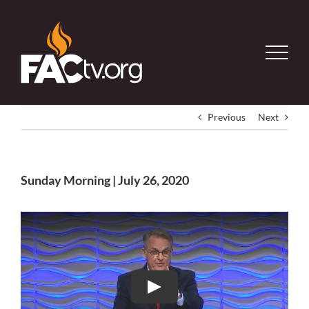
Skip
to
content
Previous
Next
Sunday Morning | July 26, 2020