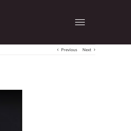
Previous
Next