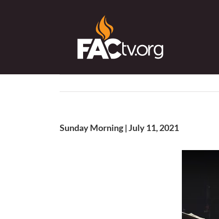
Skip
to
content
Sunday Morning | July 11, 2021