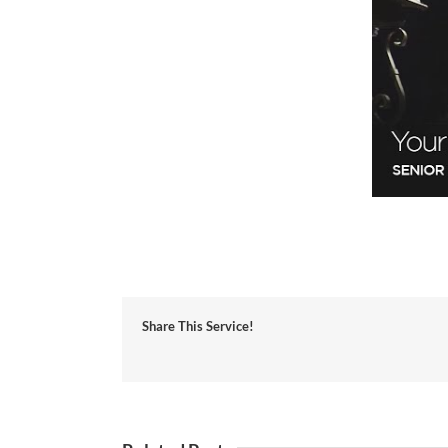
Share This Service!