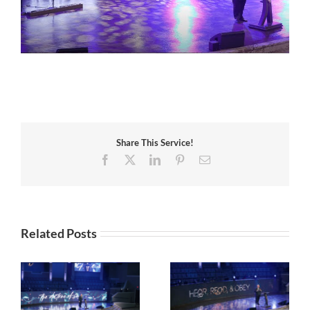
Share This Service!
Facebook
X
LinkedIn
Pinterest
Email
Related Posts