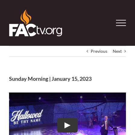
Skip
to
content
Previous
Next
Sunday Morning | January 15, 2023