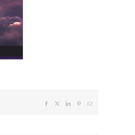
Facebook
X
LinkedIn
Pinterest
Email