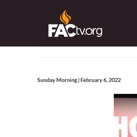
Skip
to
content
Sunday Morning | February 6, 2022