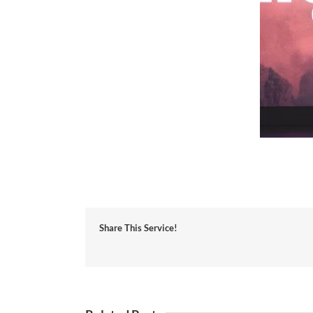
Share This Service!