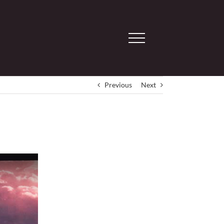
Previous
Next