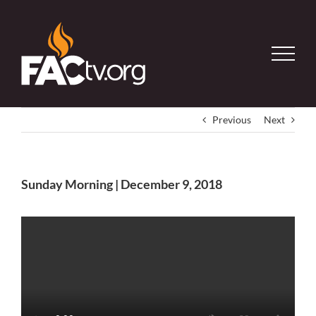
Skip
to
content
Previous
Next
Sunday Morning | December 9, 2018