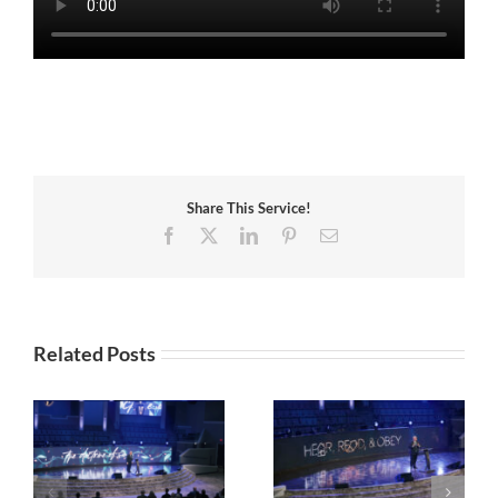
Share This Service!
Facebook
X
LinkedIn
Pinterest
Email
Related Posts