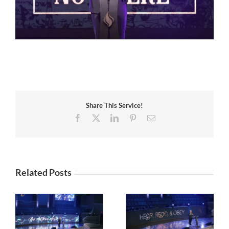
Share This Service!
Facebook
X
LinkedIn
Pinterest
Email
Related Posts