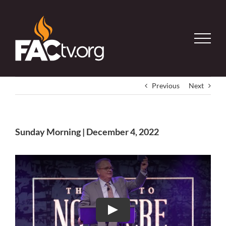
Skip
to
content
Previous
Next
Sunday Morning | December 4, 2022