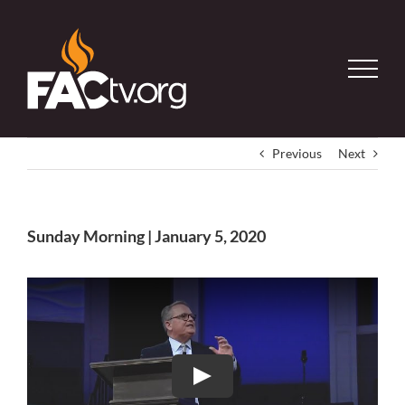
Skip
to
content
Previous
Next
Sunday Morning | January 5, 2020