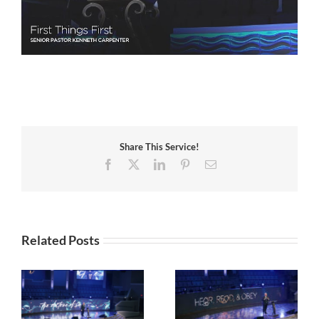
Share This Service!
Facebook
X
LinkedIn
Pinterest
Email
Related Posts