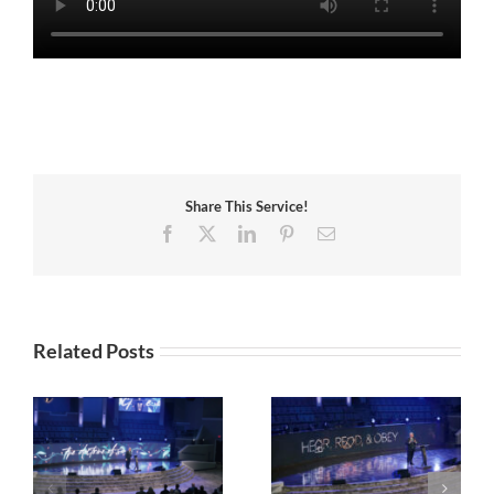
Share This Service!
Facebook
X
LinkedIn
Pinterest
Email
Related Posts