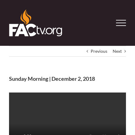
Skip
to
content
Previous
Next
Sunday Morning | December 2, 2018