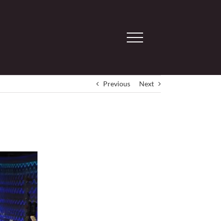
Previous
Next