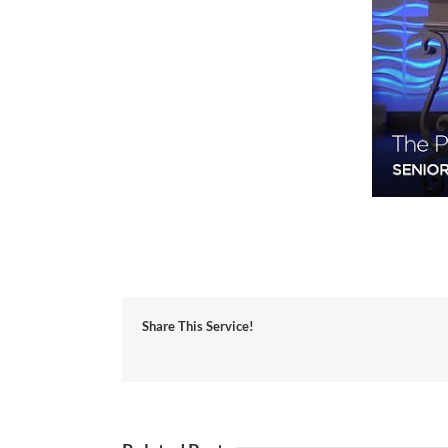
Share This Service!