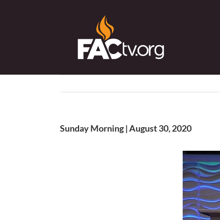
Skip
to
content
Sunday Morning | August 30, 2020