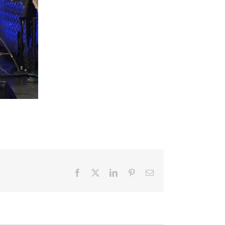
Facebook
X
LinkedIn
Pinterest
Email