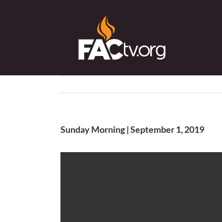
Skip
to
content
Sunday Morning | September 1, 2019