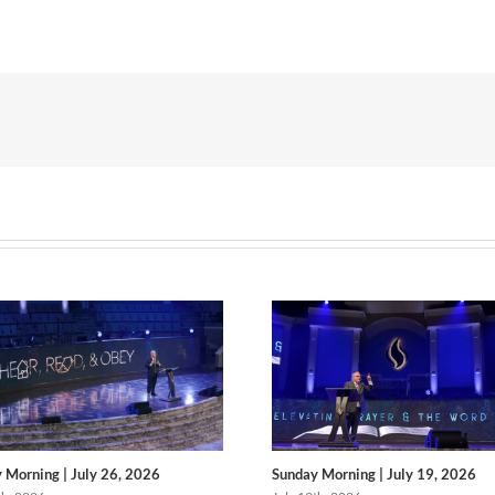
 Morning | July 26, 2026
Sunday Morning | July 19, 2026