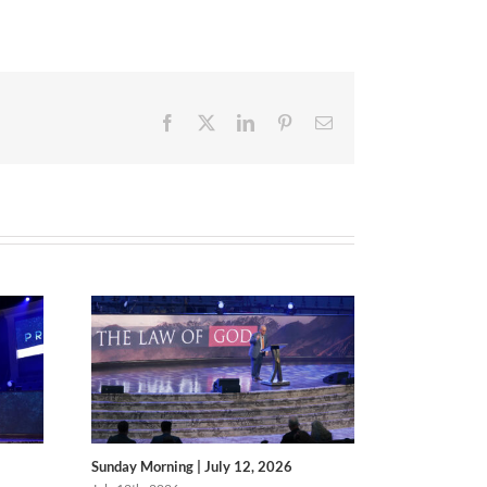
Facebook
X
LinkedIn
Pinterest
Email
Sunday Morning | July 12, 2026
Sunday Morni