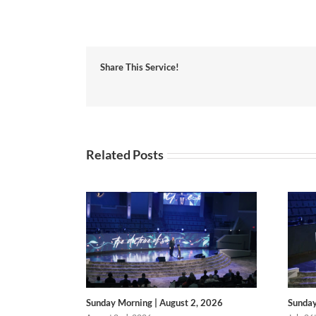
Share This Service!
Related Posts
Sunday Morning | August 2, 2026
Sunday