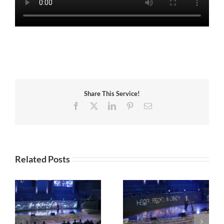
Share This Service!
Facebook
X
LinkedIn
Pinterest
Email
Related Posts