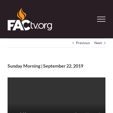
Skip
to
content
Previous
Next
Sunday Morning | September 22, 2019