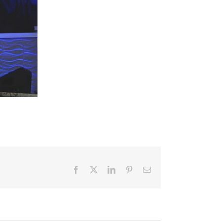
Facebook
X
LinkedIn
Pinterest
Email