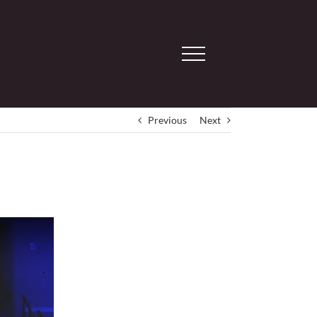
Previous
Next