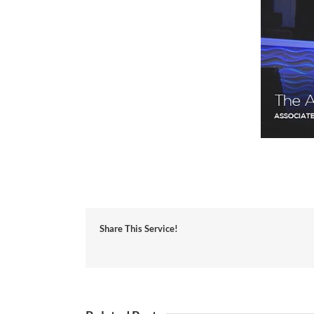
Share This Service!