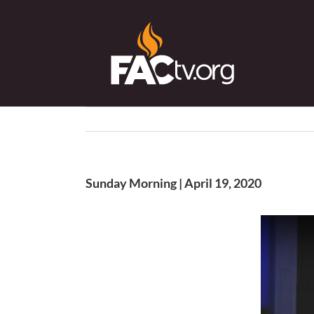
Skip
to
content
Sunday Morning | April 19, 2020