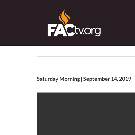
Skip
to
content
Saturday Morning | September 14, 2019