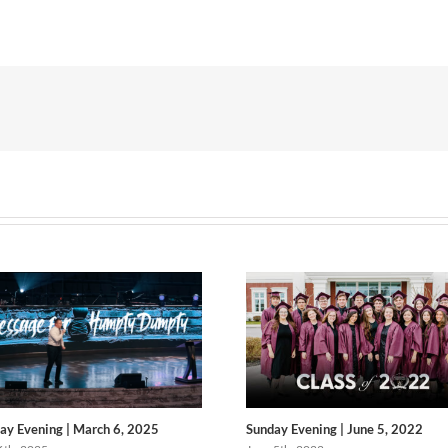
ay Evening | March 6, 2025
Sunday Evening | June 5, 2022