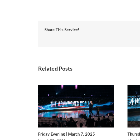
Share This Service!
Related Posts
Friday Evening | March 7, 2025
Thursd