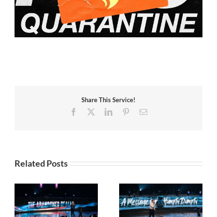
Share This Service!
Facebook
X
LinkedIn
Pinterest
Email
Related Posts