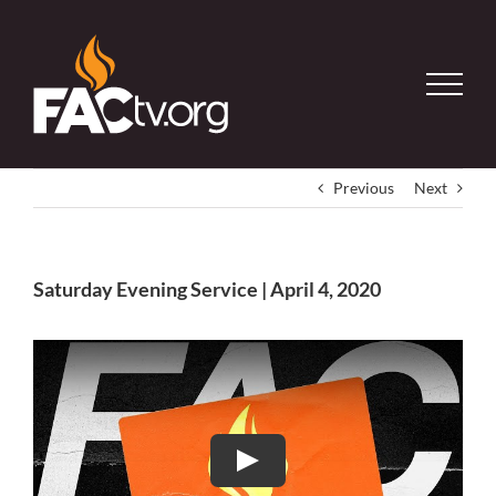
Skip
to
content
Previous
Next
Saturday Evening Service | April 4, 2020