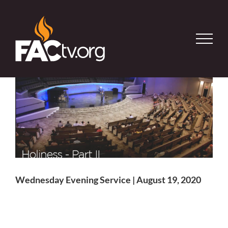
Skip
to
content
Wednesday Evening Service | August 19, 2020