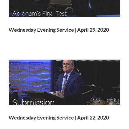
Wednesday Evening Service | April 29, 2020
Wednesday Evening Service | April 22, 2020