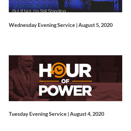
Wednesday Evening Service | August 5, 2020
Tuesday Evening Service | August 4, 2020