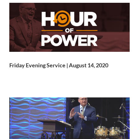
Friday Evening Service | August 14, 2020