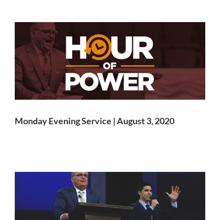
Monday Evening Service | August 3, 2020