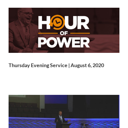
Thursday Evening Service | August 6, 2020