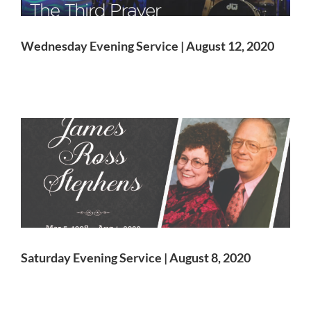
Wednesday Evening Service | August 12, 2020
Saturday Evening Service | August 8, 2020